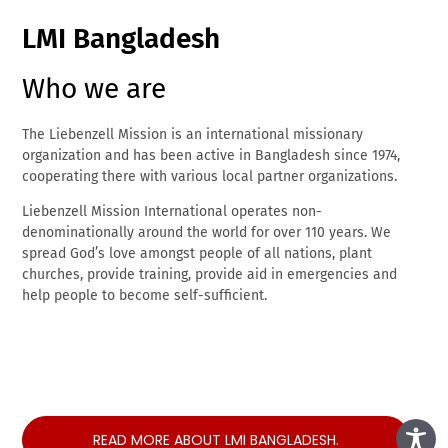
LMI Bangladesh
Who we are
The Liebenzell Mission is an international missionary
organization and has been active in Bangladesh since 1974,
cooperating there with various local partner organizations.
Liebenzell Mission International operates non-
denominationally around the world for over 110 years. We
spread God’s love amongst people of all nations, plant
churches, provide training, provide aid in emergencies and
help people to become self-sufficient.
READ MORE ABOUT LMI BANGLADESH.