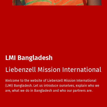
LMI Bangladesh
Liebenzell Mission International
Welcome to the website of Liebenzell Mission International
(LMI) Bangladesh. Let us introduce ourselves, explain who we
are, what we do in Bangladesh and who our partners are.